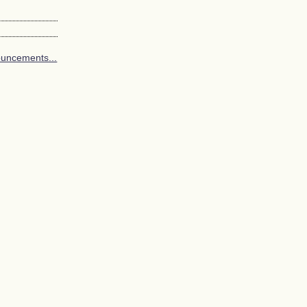
uncements...