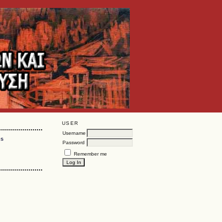
USER
Username
ms
Password
Remember me