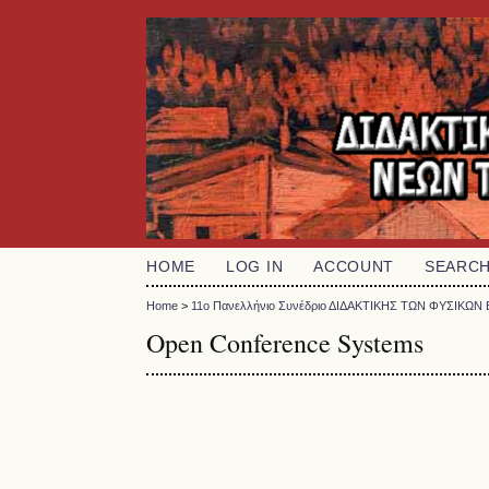
HOME
LOG IN
ACCOUNT
SEARC
Home
>
11o Πανελλήνιο Συνέδριο ΔΙΔΑΚΤΙΚΗΣ ΤΩΝ ΦΥΣΙΚ
Open Conference Systems