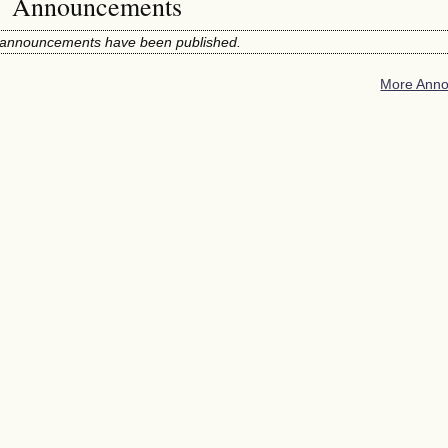
Announcements
announcements have been published.
More Anno