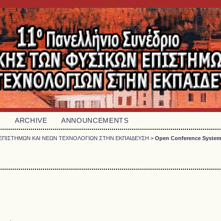
H
ARCHIVE
ANNOUNCEMENTS
ΩΝ ΕΠΙΣΤΗΜΩΝ ΚΑΙ ΝΕΩΝ ΤΕΧΝΟΛΟΓΙΩΝ ΣΤΗΝ ΕΚΠΑΙΔΕΥΣΗ
>
Open Conference Syste