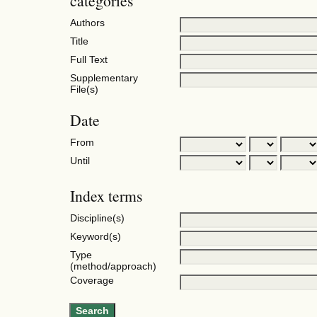
categories
Authors
Title
Full Text
Supplementary
File(s)
Date
From
Until
Index terms
Discipline(s)
Keyword(s)
Type
(method/approach)
Coverage