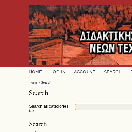
HOME
LOG IN
ACCOUNT
SEARCH
Home
>
Search
Search
Search all categories
for
Search