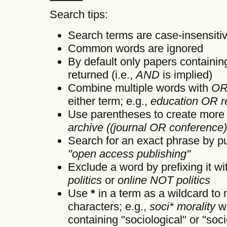
Search tips:
Search terms are case-insensiti
Common words are ignored
By default only papers containi
returned (i.e.,
AND
is implied)
Combine multiple words with
O
either term; e.g.,
education OR r
Use parentheses to create more 
archive ((journal OR conference
Search for an exact phrase by putt
"open access publishing"
Exclude a word by prefixing it w
politics
or
online NOT politics
Use
*
in a term as a wildcard to
characters; e.g.,
soci* morality
wo
containing "sociological" or "soci